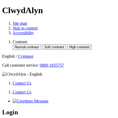
ClwydAlyn
Site map
Skip to content
Accessibility
Contrast:
English
/
Cymraeg
Call customer service:
0800 1835757
Contact Us
Contact Us
Login