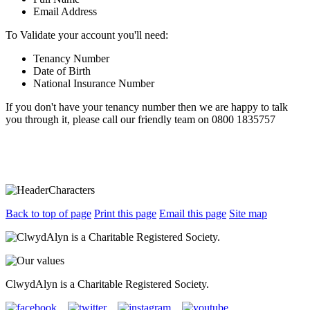
Email Address
To Validate your account you'll need:
Tenancy Number
Date of Birth
National Insurance Number
If you don't have your tenancy number then we are happy to talk
you through it, please call our friendly team on 0800 1835757
Back to top of page
Print this page
Email this page
Site map
ClwydAlyn is a Charitable Registered Society.