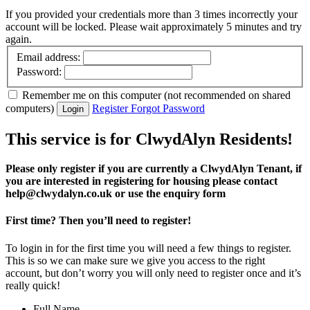
Email address:
Password:
Remember me
on this computer
(not recommended on shared
computers)
Register
Forgot Password
Login
This service is for ClwydAlyn Residents!
Please only register if you are currently a ClwydAlyn Tenant, if
you are interested in registering for housing please contact
help@clwydalyn.co.uk or use the enquiry form
First time? Then you’ll need to register!
To login in for the first time you will need a few things to register.
This is so we can make sure we give you access to the right
account, but don’t worry you will only need to register once and it’s
really quick!
Full Name